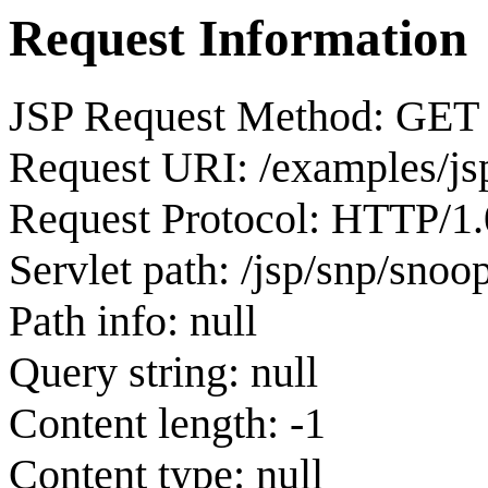
Request Information
JSP Request Method: GET
Request URI: /examples/js
Request Protocol: HTTP/1.
Servlet path: /jsp/snp/snoop
Path info: null
Query string: null
Content length: -1
Content type: null