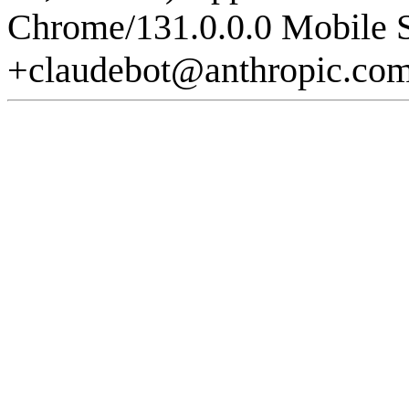
Chrome/131.0.0.0 Mobile S
+claudebot@anthropic.co