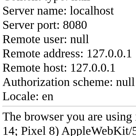
Server name: localhost
Server port: 8080
Remote user: null
Remote address: 127.0.0.1
Remote host: 127.0.0.1
Authorization scheme: null
Locale: en
The browser you are using 
14; Pixel 8) AppleWebKit